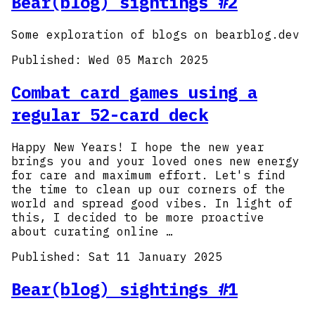
Bear(blog) sightings #2
Some exploration of blogs on bearblog.dev
Published:
Wed 05 March 2025
Combat card games using a
regular 52-card deck
Happy New Years! I hope the new year
brings you and your loved ones new energy
for care and maximum effort. Let's find
the time to clean up our corners of the
world and spread good vibes. In light of
this, I decided to be more proactive
about curating online …
Published:
Sat 11 January 2025
Bear(blog) sightings #1