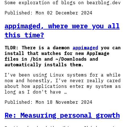
Some exploration of blogs on bearblog.dev
Published:
Mon 02 December 2024
appimaged, where were you all
this time?
TLDR: There is a daemon
appimaged
you can
install that watches for new AppImage
files in /bin and ~/Downloads and
automatically installs them.
I've been using Linux systems for a while
now and honestly, I've never really cared
about how applications enter my system as
long as I don't have …
Published:
Mon 18 November 2024
Re: Measuring personal growth