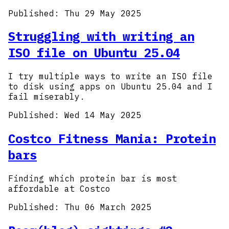
Published:
Thu 29 May 2025
Struggling with writing an
ISO file on Ubuntu 25.04
I try multiple ways to write an ISO file
to disk using apps on Ubuntu 25.04 and I
fail miserably.
Published:
Wed 14 May 2025
Costco Fitness Mania: Protein
bars
Finding which protein bar is most
affordable at Costco
Published:
Thu 06 March 2025