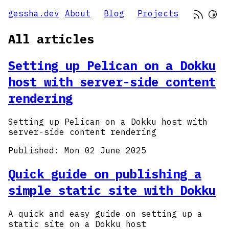
gessha.dev
About
Blog
Projects
All articles
Setting up Pelican on a Dokku
host with server-side content
rendering
Setting up Pelican on a Dokku host with
server-side content rendering
Published:
Mon 02 June 2025
Quick guide on publishing a
simple static site with Dokku
A quick and easy guide on setting up a
static site on a Dokku host